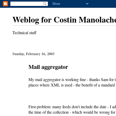
Weblog for Costin Manolach
Technical stuff
Sunday, February 16, 2003
Mail aggregator
My mail aggregator is working fine - thanks Sam for t
places where XML is used - the benefit of a standard
First problem: many feeds don't include the date - I add
the time of the collection - which would be wrong for 