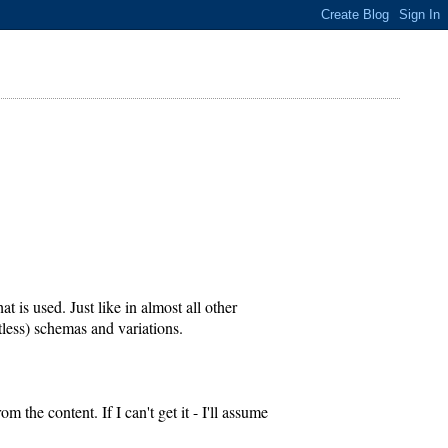
is used. Just like in almost all other
less) schemas and variations.
 the content. If I can't get it - I'll assume