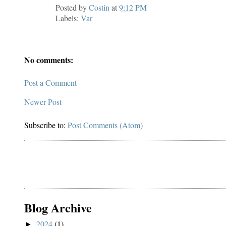
Posted by
Costin
at
9:12 PM
Labels:
Var
No comments:
Post a Comment
Newer Post
Subscribe to:
Post Comments (Atom)
Blog Archive
2024
(1)
►