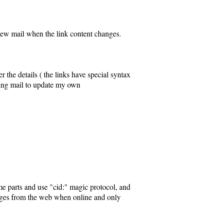
 new mail when the link content changes.
the details ( the links have special syntax
 using mail to update my own
me parts and use "cid:" magic protocol, and
 images from the web when online and only