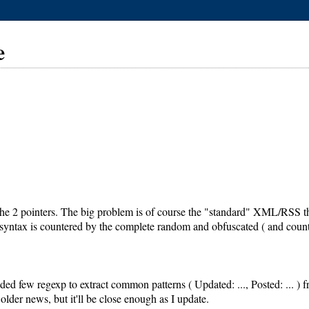
e
he 2 pointers. The big problem is of course the "standard" XML/RSS that 
 syntax is countered by the complete random and obfuscated ( and count
ed few regexp to extract common patterns ( Updated: ..., Posted: ... ) from
older news, but it'll be close enough as I update.