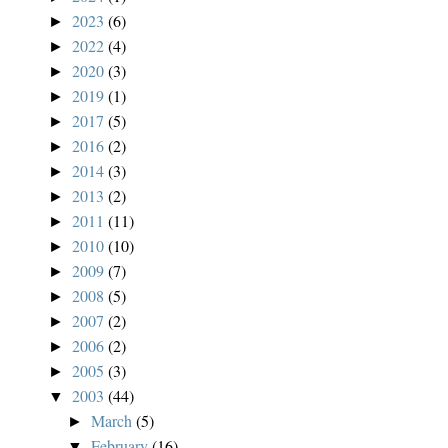
2023
(6)
►
2022
(4)
►
2020
(3)
►
2019
(1)
►
2017
(5)
►
2016
(2)
►
2014
(3)
►
2013
(2)
►
2011
(11)
►
2010
(10)
►
2009
(7)
►
2008
(5)
►
2007
(2)
►
2006
(2)
►
2005
(3)
►
2003
(44)
▼
March
(5)
►
February
(16)
▼