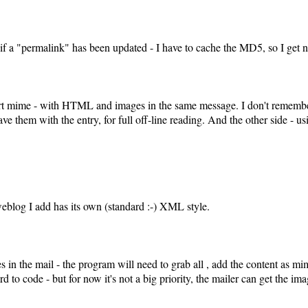
 if a "permalink" has been updated - I have to cache the MD5, so I get
art mime - with HTML and images in the same message. I don't remember 
 save them with the entry, for full off-line reading. And the other side -
eblog I add has its own (standard :-) XML style.
s in the mail - the program will need to grab all
, add the content as mi
ard to code - but for now it's not a big priority, the mailer can get the