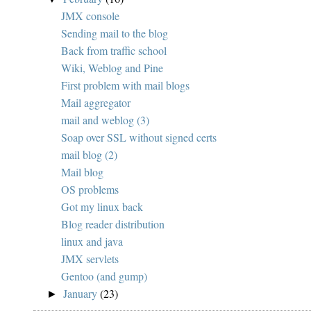
JMX console
Sending mail to the blog
Back from traffic school
Wiki, Weblog and Pine
First problem with mail blogs
Mail aggregator
mail and weblog (3)
Soap over SSL without signed certs
mail blog (2)
Mail blog
OS problems
Got my linux back
Blog reader distribution
linux and java
JMX servlets
Gentoo (and gump)
January
(23)
►