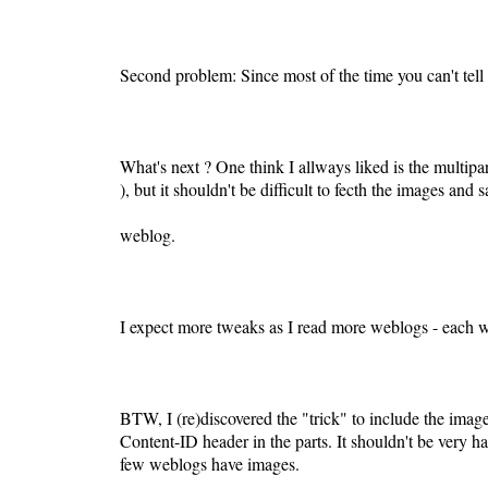
Second problem: Since most of the time you can't tell
What's next ? One think I allways liked is the multip
), but it shouldn't be difficult to fecth the images and
weblog.
I expect more tweaks as I read more weblogs - each w
BTW, I (re)discovered the "trick" to include the image
Content-ID header in the parts. It shouldn't be very h
few weblogs have images.