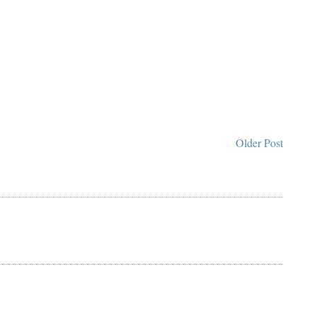
Older Post