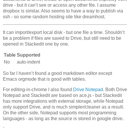
drive - but it can’t see or access any other file. I assume
dropbox is similar. Also seems to have a way to publish via
ssh - so some random hosting site like dreamhost.
It can import/export local disk - but one file a time. Shouldn’t
be a problem if files are saved to Drive, but still need to be
opened in Stackedit one by one.
Table
Supported
No
auto-indent
So far I haven’t found a good markdown editor except
Emacs orgmode that is good with tables.
For editing-in-chrome I also found
Drive Notepad
. Both Drive
Notepad and Stackedit are based on ace.js - but Stackedit
has more integrations with external storage, while Notepad
only support Drive, and is much simpler/cleaner as a result.
On the other side, Notepad supports most programming
languages - as long as the source is stored in google drive.
`