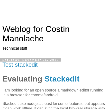
Weblog for Costin
Manolache
Technical stuff
Saturday, November 26, 2016
Test stackedit
Evaluating
Stackedit
I am looking for an open source a markdown editor running
in a browser, for chrome/android.
Stackedit use nodejs at least for some features, but appears
it can work offline. It can sync the local browser storage with