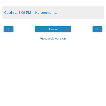
Costin
at
8:09 PM
No comments:
‹
›
Home
View web version