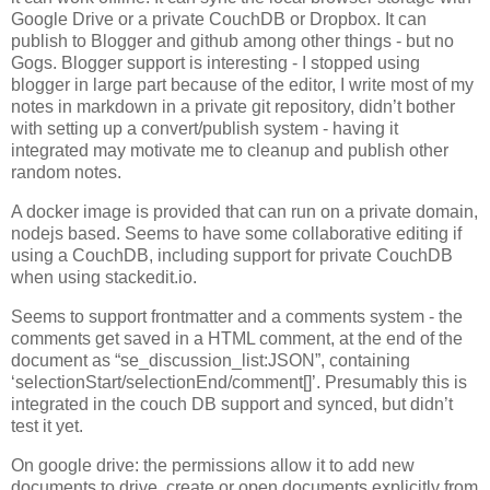
Google Drive or a private CouchDB or Dropbox. It can
publish to Blogger and github among other things - but no
Gogs. Blogger support is interesting - I stopped using
blogger in large part because of the editor, I write most of my
notes in markdown in a private git repository, didn’t bother
with setting up a convert/publish system - having it
integrated may motivate me to cleanup and publish other
random notes.
A docker image is provided that can run on a private domain,
nodejs based. Seems to have some collaborative editing if
using a CouchDB, including support for private CouchDB
when using stackedit.io.
Seems to support frontmatter and a comments system - the
comments get saved in a HTML comment, at the end of the
document as “se_discussion_list:JSON”, containing
‘selectionStart/selectionEnd/comment[]’. Presumably this is
integrated in the couch DB support and synced, but didn’t
test it yet.
On google drive: the permissions allow it to add new
documents to drive, create or open documents explicitly from