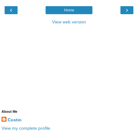
‹
›
Home
View web version
About Me
Costin
View my complete profile