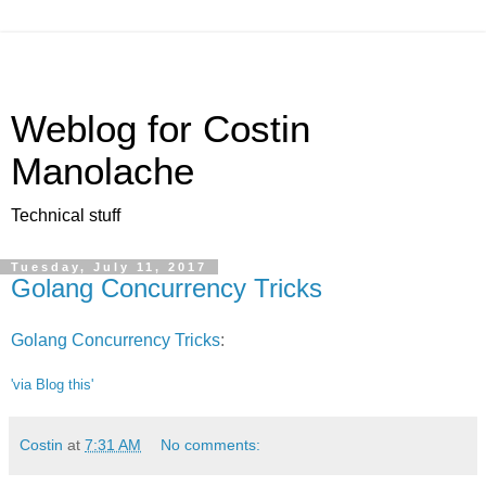
Weblog for Costin
Manolache
Technical stuff
Tuesday, July 11, 2017
Golang Concurrency Tricks
Golang Concurrency Tricks
:
'via Blog this'
Costin
at
7:31 AM
No comments: