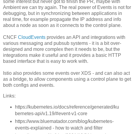
some interest but never got to finish the PR, maybe with
Ambient we can try again. The real power of Events is not for
debugging, but in synchronizing between applications in
real time, for example propagate the IP address and info
about a node as soon as it connects to the control plane.
CNCF
CloudEvents
provides an API and integrations with
various messaging and pubsub systems - it is a bit over-
designed and more complex then it needs to be, but the
integrations make it useful and it provides a basic HTTP
based interface that is easy to work with.
Istio also provides some events over XDS - and can also act
as a bridge, to allow components using a control plane to get
both configs and events.
Links:
https://kubernetes.io/docs/reference/generated/ku
bernetes-api/v1.19/#event-v1-core
https://www.bluematador.com/blog/kubernetes-
events-explained - how to watch and filter