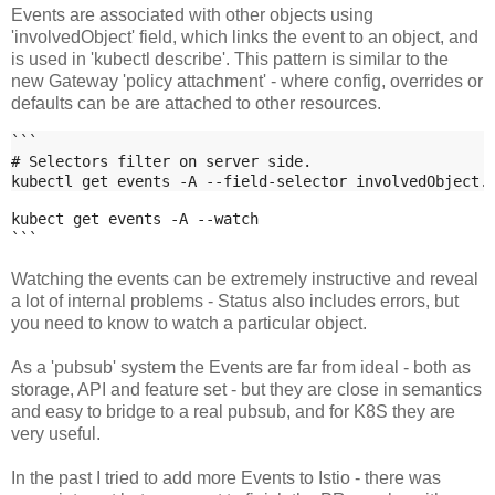
Events are associated with other objects using
'involvedObject' field, which links the event to an object, and
is used in 'kubectl describe'. This pattern is similar to the
new Gateway 'policy attachment' - where config, overrides or
defaults can be are attached to other resources.
```
# Selectors filter on server side.
kubectl get events -A --field-selector involvedObject.
kubect get events -A --watch
```
Watching the events can be extremely instructive and reveal
a lot of internal problems - Status also includes errors, but
you need to know to watch a particular object.
As a 'pubsub' system the Events are far from ideal - both as
storage, API and feature set - but they are close in semantics
and easy to bridge to a real pubsub, and for K8S they are
very useful.
In the past I tried to add more Events to Istio - there was