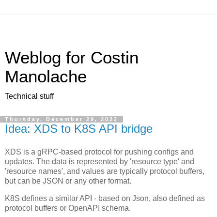
Weblog for Costin
Manolache
Technical stuff
Thursday, December 29, 2022
Idea: XDS to K8S API bridge
XDS is a gRPC-based protocol for pushing configs and
updates. The data is represented by 'resource type' and
'resource names', and values are typically protocol buffers,
but can be JSON or any other format.
K8S defines a similar API - based on Json, also defined as
protocol buffers or OpenAPI schema.