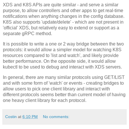
XDS and K8S APIs are quite similar - and serve a similar
purpose, to allow controllers and other apps to get real-time
notifications when anything changes in the config database.
K8S also supports 'update/delete' - which are not present in
'official' XDS, but relatively easy to extend or support as a
separate gRPC method.
It is possible to write a one or 2 way bridge between the two
protocols: it would allow a simpler model for watching K8S
resources compared to 'list and watch', and likely provide
better performance. On the opposite side, it would allow
kubectl to be used to debug and interact with XDS servers.
In general, there are many similar protocols using GET/LIST
and with some form of 'watch' or events - creating bridges to
allow users to pick one client library and interact with
different protocols seems better than current model of having
one heavy client library for each protocol.
Costin
at
6:10 PM
No comments: