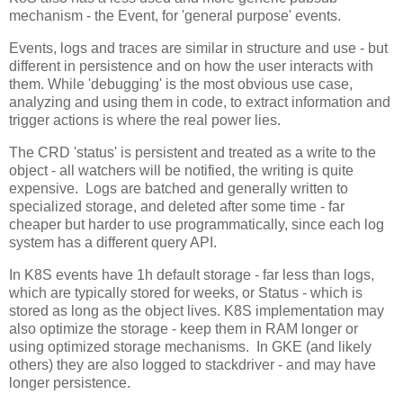
mechanism - the Event, for 'general purpose' events.
Events, logs and traces are similar in structure and use - but
different in persistence and on how the user interacts with
them. While 'debugging' is the most obvious use case,
analyzing and using them in code, to extract information and
trigger actions is where the real power lies.
The CRD 'status' is persistent and treated as a write to the
object - all watchers will be notified, the writing is quite
expensive. Logs are batched and generally written to
specialized storage, and deleted after some time - far
cheaper but harder to use programmatically, since each log
system has a different query API.
In K8S events have 1h default storage - far less than logs,
which are typically stored for weeks, or Status - which is
stored as long as the object lives. K8S implementation may
also optimize the storage - keep them in RAM longer or
using optimized storage mechanisms. In GKE (and likely
others) they are also logged to stackdriver - and may have
longer persistence.