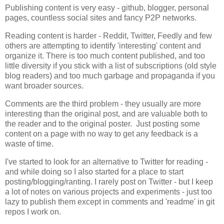
Publishing content is very easy - github, blogger, personal
pages, countless social sites and fancy P2P networks.
Reading content is harder - Reddit, Twitter, Feedly and few
others are attempting to identify 'interesting' content and
organize it. There is too much content published, and too
little diversity if you stick with a list of subscriptions (old style
blog readers) and too much garbage and propaganda if you
want broader sources.
Comments are the third problem - they usually are more
interesting than the original post, and are valuable both to
the reader and to the original poster. Just posting some
content on a page with no way to get any feedback is a
waste of time.
I've started to look for an alternative to Twitter for reading -
and while doing so I also started for a place to start
posting/blogging/ranting. I rarely post on Twitter - but I keep
a lot of notes on various projects and experiments - just too
lazy to publish them except in comments and 'readme' in git
repos I work on.