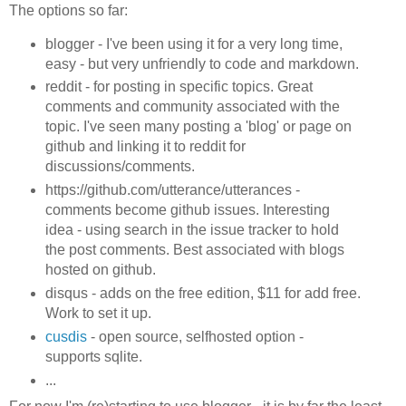
The options so far:
blogger - I've been using it for a very long time,
easy - but very unfriendly to code and markdown.
reddit - for posting in specific topics. Great
comments and community associated with the
topic. I've seen many posting a 'blog' or page on
github and linking it to reddit for
discussions/comments.
https://github.com/utterance/utterances -
comments become github issues. Interesting
idea - using search in the issue tracker to hold
the post comments. Best associated with blogs
hosted on github.
disqus - adds on the free edition, $11 for add free.
Work to set it up.
cusdis
- open source, selfhosted option -
supports sqlite.
...