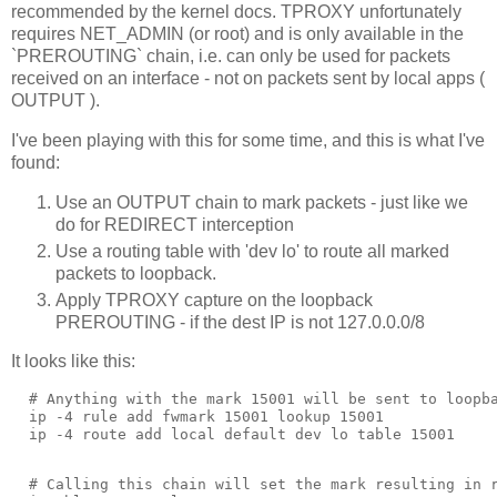
recommended by the kernel docs. TPROXY unfortunately
requires NET_ADMIN (or root) and is only available in the
`PREROUTING` chain, i.e. can only be used for packets
received on an interface - not on packets sent by local apps (
OUTPUT ).
I've been playing with this for some time, and this is what I've
found:
Use an OUTPUT chain to mark packets - just like we
do for REDIRECT interception
Use a routing table with 'dev lo' to route all marked
packets to loopback.
Apply TPROXY capture on the loopback
PREROUTING - if the dest IP is not 127.0.0.0/8
It looks like this:
  # Anything with the mark 15001 will be sent to loopba
  ip -4 rule add fwmark 15001 lookup 15001

  # Calling this chain will set the mark resulting in r