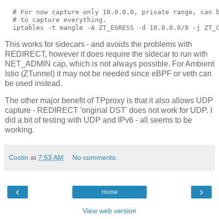
  # For now capture only 10.0.0.0, private range, can b
  # to capture everything.

This works for sidecars - and avoids the problems with
REDIRECT, however it does require the sidecar to run with
NET_ADMIN cap, which is not always possible. For Ambient
Istio (ZTunnel) it may not be needed since eBPF or veth can
be used instead.
The other major benefit of TPproxy is that it also allows UDP
capture - REDIRECT 'original DST' does not work for UDP. I
did a bit of testing with UDP and IPv6 - all seems to be
working.
Costin
at
7:53 AM
No comments:
‹
›
Home
View web version