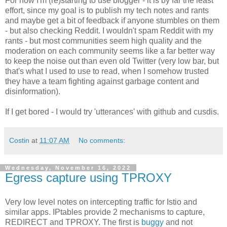
For now I'm (re)starting to use blogger - it is by far the least
effort, since my goal is to publish my tech notes and rants
and maybe get a bit of feedback if anyone stumbles on them
- but also checking Reddit. I wouldn't spam Reddit with my
rants - but most communities seem high quality and the
moderation on each community seems like a far better way
to keep the noise out than even old Twitter (very low bar, but
that's what I used to use to read, when I somehow trusted
they have a team fighting against garbage content and
disinformation).
If I get bored - I would try 'utterances' with github and cusdis.
Costin
at
11:07 AM
No comments:
Wednesday, November 16, 2022
Egress capture using TPROXY
Very low level notes on intercepting traffic for Istio and
similar apps. IPtables provide 2 mechanisms to capture,
REDIRECT and TPROXY. The first is
buggy
and not