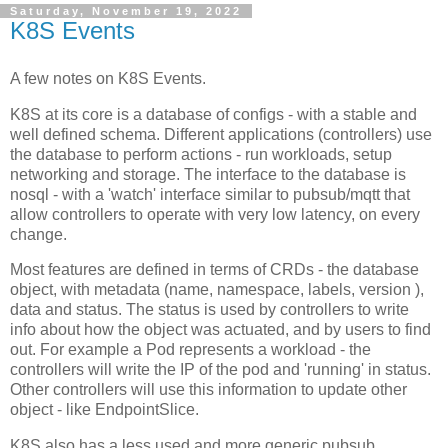
Saturday, November 19, 2022
K8S Events
A few notes on K8S Events.
K8S at its core is a database of configs - with a stable and
well defined schema. Different applications (controllers) use
the database to perform actions - run workloads, setup
networking and storage. The interface to the database is
nosql - with a 'watch' interface similar to pubsub/mqtt that
allow controllers to operate with very low latency, on every
change.
Most features are defined in terms of CRDs - the database
object, with metadata (name, namespace, labels, version ),
data and status. The status is used by controllers to write
info about how the object was actuated, and by users to find
out. For example a Pod represents a workload - the
controllers will write the IP of the pod and 'running' in status.
Other controllers will use this information to update other
object - like EndpointSlice.
K8S also has a less used and more generic pubsub