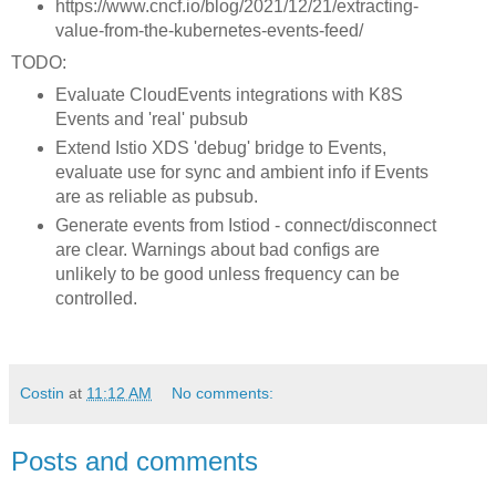
https://www.cncf.io/blog/2021/12/21/extracting-
value-from-the-kubernetes-events-feed/
TODO:
Evaluate CloudEvents integrations with K8S
Events and 'real' pubsub
Extend Istio XDS 'debug' bridge to Events,
evaluate use for sync and ambient info if Events
are as reliable as pubsub.
Generate events from Istiod - connect/disconnect
are clear. Warnings about bad configs are
unlikely to be good unless frequency can be
controlled.
Costin
at
11:12 AM
No comments:
Posts and comments