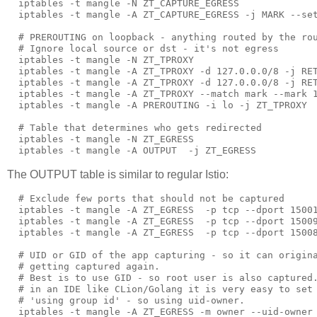
  iptables -t mangle -N ZT_CAPTURE_EGRESS

  iptables -t mangle -A ZT_CAPTURE_EGRESS -j MARK --set
  # PREROUTING on loopback - anything routed by the rou
  # Ignore local source or dst - it's not egress

  iptables -t mangle -N ZT_TPROXY

  iptables -t mangle -A ZT_TPROXY -d 127.0.0.0/8 -j RET
  iptables -t mangle -A ZT_TPROXY -d 127.0.0.0/8 -j RET
  iptables -t mangle -A ZT_TPROXY --match mark --mark 1
  iptables -t mangle -A PREROUTING -i lo -j ZT_TPROXY

  # Table that determines who gets redirected

  iptables -t mangle -N ZT_EGRESS

The OUTPUT table is similar to regular Istio:
  # Exclude few ports that should not be captured

  iptables -t mangle -A ZT_EGRESS  -p tcp --dport 15001
  iptables -t mangle -A ZT_EGRESS  -p tcp --dport 15009
  iptables -t mangle -A ZT_EGRESS  -p tcp --dport 15008
  # UID or GID of the app capturing - so it can origina
  # getting captured again.

  # Best is to use GID - so root user is also captured.
  # in an IDE like CLion/Golang it is very easy to set 
  # 'using group id' - so using uid-owner.

  iptables -t mangle -A ZT_EGRESS -m owner --uid-owner 