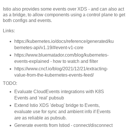
Istio also provides some events over XDS - and can also act
as a bridge, to allow components using a control plane to get
both configs and events.
Links:
https://kubernetes.io/docs/reference/generated/ku
bernetes-api/v1.19/#event-v1-core
https://www.bluematador.com/blog/kubernetes-
events-explained - how to watch and filter
https://www.cncf.io/blog/2021/12/21/extracting-
value-from-the-kubernetes-events-feed/
TODO:
Evaluate CloudEvents integrations with K8S
Events and 'real' pubsub
Extend Istio XDS 'debug' bridge to Events,
evaluate use for sync and ambient info if Events
are as reliable as pubsub.
Generate events from Istiod - connect/disconnect