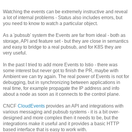
```
Watching the events can be extremely instructive and reveal
a lot of internal problems - Status also includes errors, but
you need to know to watch a particular object.
As a 'pubsub' system the Events are far from ideal - both as
storage, API and feature set - but they are close in semantics
and easy to bridge to a real pubsub, and for K8S they are
very useful.
In the past I tried to add more Events to Istio - there was
some interest but never got to finish the PR, maybe with
Ambient we can try again. The real power of Events is not for
debugging, but in synchronizing between applications in
real time, for example propagate the IP address and info
about a node as soon as it connects to the control plane.
CNCF
CloudEvents
provides an API and integrations with
various messaging and pubsub systems - it is a bit over-
designed and more complex then it needs to be, but the
integrations make it useful and it provides a basic HTTP
based interface that is easy to work with.