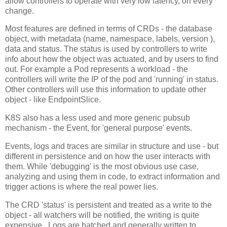
allow controllers to operate with very low latency, on every
change.
Most features are defined in terms of CRDs - the database
object, with metadata (name, namespace, labels, version ),
data and status. The status is used by controllers to write
info about how the object was actuated, and by users to find
out. For example a Pod represents a workload - the
controllers will write the IP of the pod and 'running' in status.
Other controllers will use this information to update other
object - like EndpointSlice.
K8S also has a less used and more generic pubsub
mechanism - the Event, for 'general purpose' events.
Events, logs and traces are similar in structure and use - but
different in persistence and on how the user interacts with
them. While 'debugging' is the most obvious use case,
analyzing and using them in code, to extract information and
trigger actions is where the real power lies.
The CRD 'status' is persistent and treated as a write to the
object - all watchers will be notified, the writing is quite
expensive. Logs are batched and generally written to