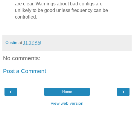
are clear. Warnings about bad configs are
unlikely to be good unless frequency can be
controlled.
Costin
at
11:12 AM
No comments:
Post a Comment
‹
›
Home
View web version