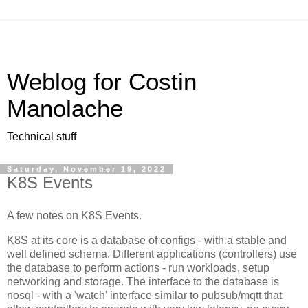
Weblog for Costin
Manolache
Technical stuff
Saturday, November 19, 2022
K8S Events
A few notes on K8S Events.
K8S at its core is a database of configs - with a stable and
well defined schema. Different applications (controllers) use
the database to perform actions - run workloads, setup
networking and storage. The interface to the database is
nosql - with a 'watch' interface similar to pubsub/mqtt that