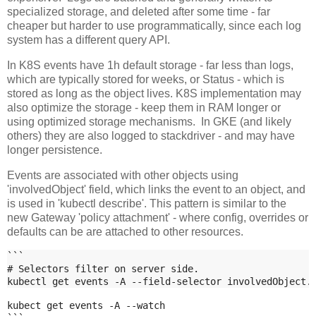
specialized storage, and deleted after some time - far
cheaper but harder to use programmatically, since each log
system has a different query API.
In K8S events have 1h default storage - far less than logs,
which are typically stored for weeks, or Status - which is
stored as long as the object lives. K8S implementation may
also optimize the storage - keep them in RAM longer or
using optimized storage mechanisms. In GKE (and likely
others) they are also logged to stackdriver - and may have
longer persistence.
Events are associated with other objects using
'involvedObject' field, which links the event to an object, and
is used in 'kubectl describe'. This pattern is similar to the
new Gateway 'policy attachment' - where config, overrides or
defaults can be are attached to other resources.
```
# Selectors filter on server side.
kubectl get events -A --field-selector involvedObject.
kubect get events -A --watch