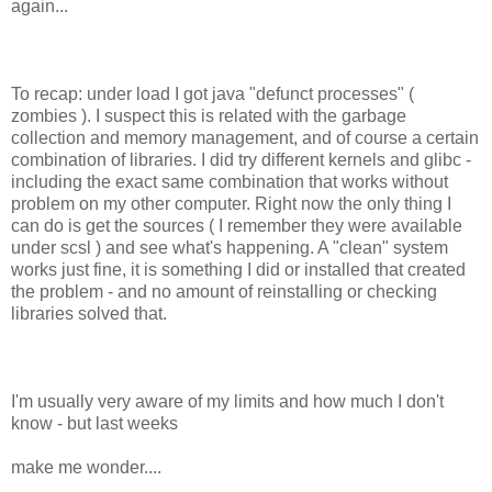
again...
To recap: under load I got java "defunct processes" (
zombies ). I suspect this is related with the garbage
collection and memory management, and of course a certain
combination of libraries. I did try different kernels and glibc -
including the exact same combination that works without
problem on my other computer. Right now the only thing I
can do is get the sources ( I remember they were available
under scsl ) and see what's happening. A "clean" system
works just fine, it is something I did or installed that created
the problem - and no amount of reinstalling or checking
libraries solved that.
I'm usually very aware of my limits and how much I don't
know - but last weeks
make me wonder....