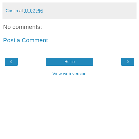
Costin
at
11:02 PM
No comments:
Post a Comment
‹
›
Home
View web version