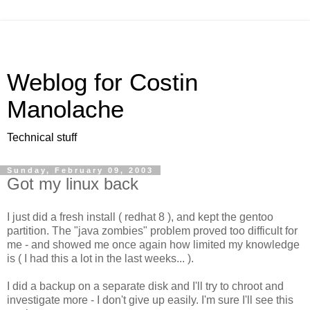
Weblog for Costin
Manolache
Technical stuff
Sunday, February 09, 2003
Got my linux back
I just did a fresh install ( redhat 8 ), and kept the gentoo
partition. The "java zombies" problem proved too difficult for
me - and showed me once again how limited my knowledge
is ( I had this a lot in the last weeks... ).
I did a backup on a separate disk and I'll try to chroot and
investigate more - I don't give up easily. I'm sure I'll see this