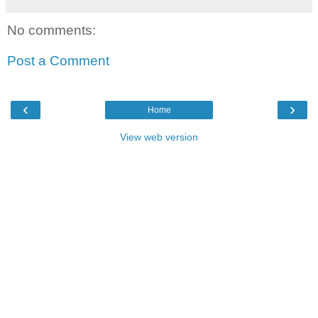
No comments:
Post a Comment
‹
›
Home
View web version