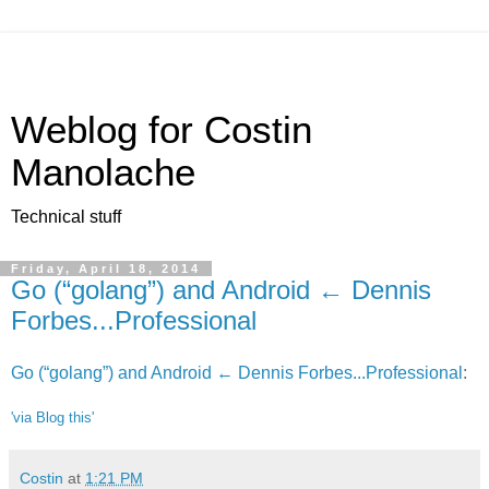
Weblog for Costin
Manolache
Technical stuff
Friday, April 18, 2014
Go (“golang”) and Android ← Dennis
Forbes...Professional
Go (“golang”) and Android ← Dennis Forbes...Professional
:
'via Blog this'
Costin
at
1:21 PM