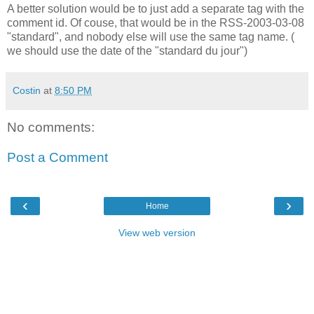
A better solution would be to just add a separate tag with the
comment id. Of couse, that would be in the RSS-2003-03-08
"standard", and nobody else will use the same tag name. (
we should use the date of the "standard du jour")
Costin
at
8:50 PM
No comments:
Post a Comment
‹
›
Home
View web version