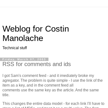
Weblog for Costin
Manolache
Technical stuff
Friday, March 07, 2003
RSS for comments and ids
I got Sam's comment feed - and it imediately broke my
agregator. The problem is quite simple - I use the link of the
item as a key, and in the comment feed all
comments use the same key as the article. And the same
title.
This changes the entire data model - for each link I'll have to