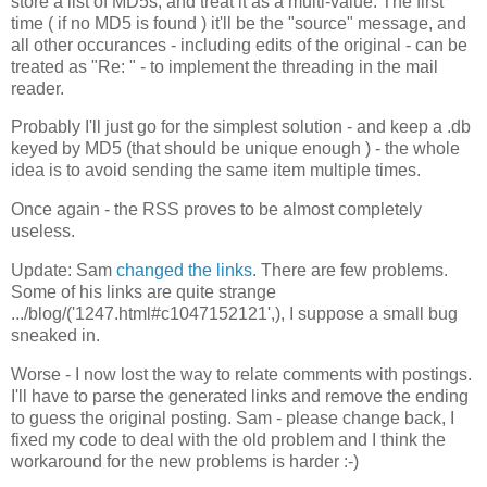
store a list of MD5s, and treat it as a multi-value. The first
time ( if no MD5 is found ) it'll be the "source" message, and
all other occurances - including edits of the original - can be
treated as "Re: " - to implement the threading in the mail
reader.
Probably I'll just go for the simplest solution - and keep a .db
keyed by MD5 (that should be unique enough ) - the whole
idea is to avoid sending the same item multiple times.
Once again - the RSS proves to be almost completely
useless.
Update: Sam
changed the links
. There are few problems.
Some of his links are quite strange
.../blog/('1247.html#c1047152121',), I suppose a small bug
sneaked in.
Worse - I now lost the way to relate comments with postings.
I'll have to parse the generated links and remove the ending
to guess the original posting. Sam - please change back, I
fixed my code to deal with the old problem and I think the
workaround for the new problems is harder :-)