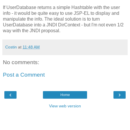
If UserDatabase returns a simple Hashtable with the user
info - it would be quite easy to use JSP-EL to display and
manipulate the info. The ideal solution is to turn
UserDatabase into a JNDI DirContext - but I'm not even 1/2
way with the JNDI proposal.
Costin
at
11:48 AM
No comments:
Post a Comment
‹
›
Home
View web version