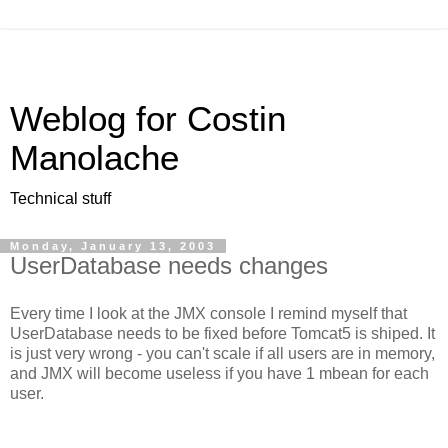
Weblog for Costin
Manolache
Technical stuff
Monday, January 13, 2003
UserDatabase needs changes
Every time I look at the JMX console I remind myself that
UserDatabase needs to be fixed before Tomcat5 is shiped. It
is just very wrong - you can't scale if all users are in memory,
and JMX will become useless if you have 1 mbean for each
user.