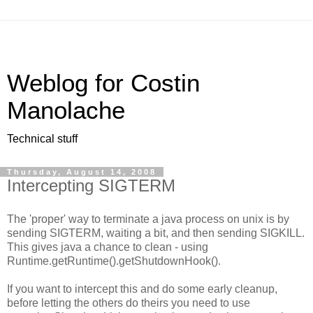
Weblog for Costin
Manolache
Technical stuff
Thursday, August 14, 2008
Intercepting SIGTERM
The 'proper' way to terminate a java process on unix is by
sending SIGTERM, waiting a bit, and then sending SIGKILL.
This gives java a chance to clean - using
Runtime.getRuntime().getShutdownHook().
If you want to intercept this and do some early cleanup,
before letting the others do theirs you need to use