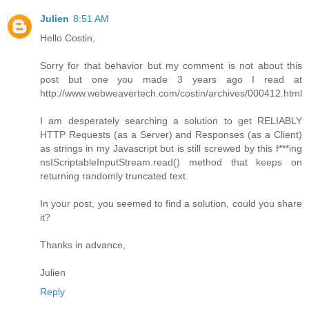
Julien
8:51 AM
Hello Costin,
Sorry for that behavior but my comment is not about this
post but one you made 3 years ago I read at
http://www.webweavertech.com/costin/archives/000412.html
I am desperately searching a solution to get RELIABLY
HTTP Requests (as a Server) and Responses (as a Client)
as strings in my Javascript but is still screwed by this f***ing
nsIScriptableInputStream.read() method that keeps on
returning randomly truncated text.
In your post, you seemed to find a solution, could you share
it?
Thanks in advance,
Julien
Reply