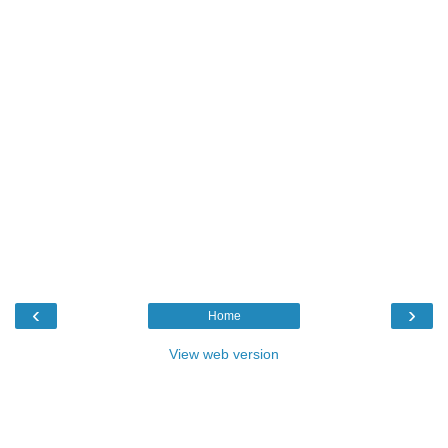
‹
›
Home
View web version