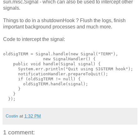
sun.misc.Signal - which can also be used to intercept other
signals.
Things to do in a shutdownHook ? Flush the logs, finish
important background processes and much more.
Code to intercept the signal:
oldSigTERM = Signal.handle(new Signal("TERM"),
                new SignalHandler() {
    public void handle(Signal signal) {
      System.err.println("Quit using SIGTERM hook");
      notificationHandler.prepareToQuit();
      if (oldSigTERM != null) {
        oldSigTERM.handle(signal);
      }
    }
  });
Costin
at
1:32 PM
1 comment: