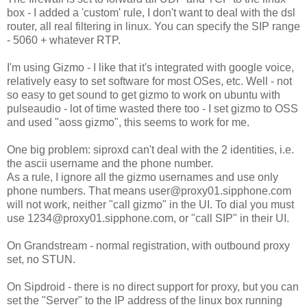
box - I added a 'custom' rule, I don't want to deal with the dsl
router, all real filtering in linux. You can specify the SIP range
- 5060 + whatever RTP.
I'm using Gizmo - I like that it's integrated with google voice,
relatively easy to set software for most OSes, etc. Well - not
so easy to get sound to get gizmo to work on ubuntu with
pulseaudio - lot of time wasted there too - I set gizmo to OSS
and used "aoss gizmo", this seems to work for me.
One big problem: siproxd can't deal with the 2 identities, i.e.
the ascii username and the phone number.
As a rule, I ignore all the gizmo usernames and use only
phone numbers. That means user@proxy01.sipphone.com
will not work, neither "call gizmo" in the UI. To dial you must
use 1234@proxy01.sipphone.com, or "call SIP" in their UI.
On Grandstream - normal registration, with outbound proxy
set, no STUN.
On Sipdroid - there is no direct support for proxy, but you can
set the "Server" to the IP address of the linux box running