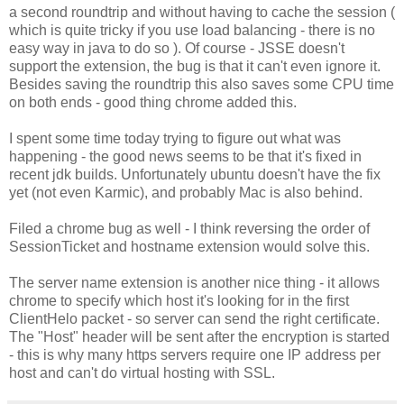
a second roundtrip and without having to cache the session (
which is quite tricky if you use load balancing - there is no
easy way in java to do so ). Of course - JSSE doesn't
support the extension, the bug is that it can't even ignore it.
Besides saving the roundtrip this also saves some CPU time
on both ends - good thing chrome added this.
I spent some time today trying to figure out what was
happening - the good news seems to be that it's fixed in
recent jdk builds. Unfortunately ubuntu doesn't have the fix
yet (not even Karmic), and probably Mac is also behind.
Filed a chrome bug as well - I think reversing the order of
SessionTicket and hostname extension would solve this.
The server name extension is another nice thing - it allows
chrome to specify which host it's looking for in the first
ClientHelo packet - so server can send the right certificate.
The "Host" header will be sent after the encryption is started
- this is why many https servers require one IP address per
host and can't do virtual hosting with SSL.