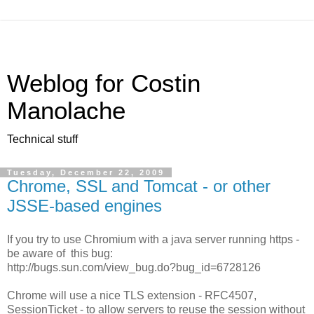
Weblog for Costin
Manolache
Technical stuff
Tuesday, December 22, 2009
Chrome, SSL and Tomcat - or other
JSSE-based engines
If you try to use Chromium with a java server running https -
be aware of this bug:
http://bugs.sun.com/view_bug.do?bug_id=6728126
Chrome will use a nice TLS extension - RFC4507,
SessionTicket - to allow servers to reuse the session without