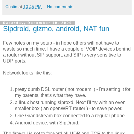
Costin
at
10:45 PM
No comments:
Saturday, December 19, 2009
Sipdroid, gizmo, android, NAT fun
Few notes on my setup - in hope others will not have to
waste so much time. I have a couple of VOIP devices behind
a router without SIP support, and SIP is very sensitive to
UDP ports.
Network looks like this:
pretty dumb DSL router ( not modem !) - I'm setting it for
my parents, that's what they have.
a linux host running siproxd. Next I'll try with an even
smaller box ( an openWRT router ) - to save power.
One Grandstream box connected to a regular phone
Android device, with SipDroid.
The firewall is set to forward all UDP and TCP to the linux