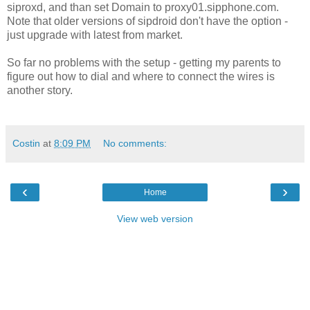
siproxd, and than set Domain to proxy01.sipphone.com.
Note that older versions of sipdroid don't have the option -
just upgrade with latest from market.
So far no problems with the setup - getting my parents to
figure out how to dial and where to connect the wires is
another story.
Costin
at
8:09 PM
No comments:
‹
›
Home
View web version